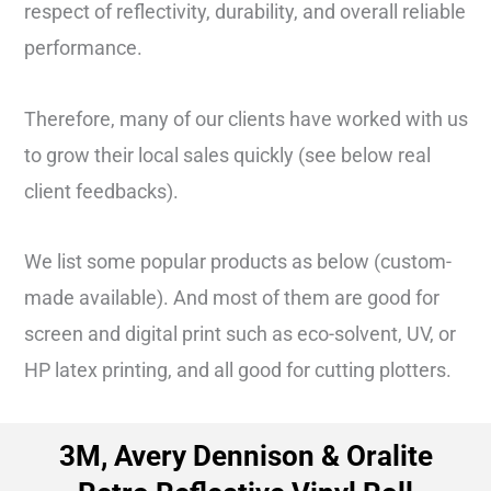
respect of reflectivity, durability, and overall reliable
performance.
Therefore, many of our clients have worked with us
to grow their local sales quickly (see below real
client feedbacks).
We list some popular products as below (custom-
made available). And most of them are good for
screen and digital print such as eco-solvent, UV, or
HP latex printing, and all good for cutting plotters.
3M, Avery Dennison & Oralite