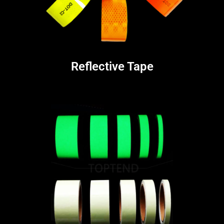
Reflective Tape