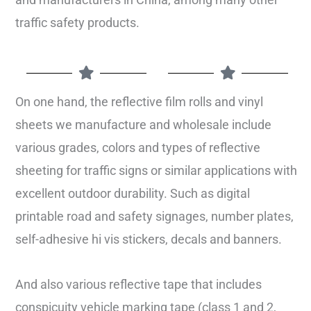
traffic safety products.
On one hand, the reflective film rolls and vinyl
sheets we manufacture and wholesale include
various grades, colors and types of reflective
sheeting for traffic signs or similar applications with
excellent outdoor durability. Such as digital
printable road and safety signages, number plates,
self-adhesive hi vis stickers, decals and banners.
And also various reflective tape that includes
conspicuity vehicle marking tape (class 1 and 2,