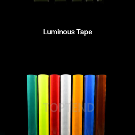
Luminous Tape