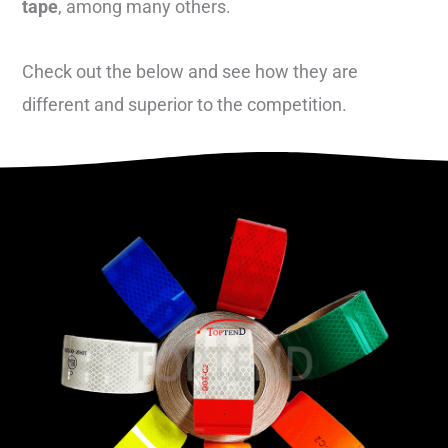
tape
, among many others.
Check out the below and see how they are
different and superior to the competition.