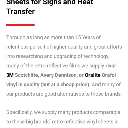
Sheets for Signs and Heat
Transfer
Through as long as more than 15 Years of
relentless pursuit of higher quality and great efforts
into researching and upgrading of technology,
many of the retro-reflective films we supply
rival
3M
Scotchlite, Avery Dennison, or
Oralite
Orafol
vinyl in quality (but at a cheap price).
And many of
our products are good alternatives to these brands.
Specifically,
we supply many products comparable
to these big brands’ retro-reflective vinyl sheets in