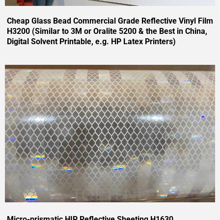
Cheap Glass Bead Commercial Grade Reflective Vinyl Film
H3200 (Similar to 3M or Oralite 5200 & the Best in China,
Digital Solvent Printable, e.g. HP Latex Printers)
Micro-prismatic HIP Reflective Sheeting H1630