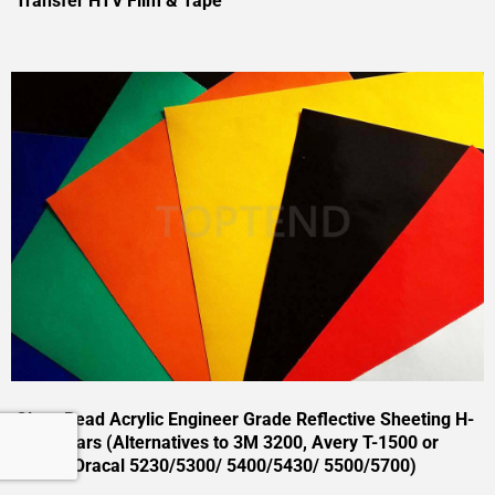
Transfer HTV Film & Tape
Glass Bead Acrylic Engineer Grade Reflective Sheeting H-
EG 7 Years (Alternatives to 3M 3200, Avery T-1500 or
Oralite Oracal 5230/5300/ 5400/5430/ 5500/5700)