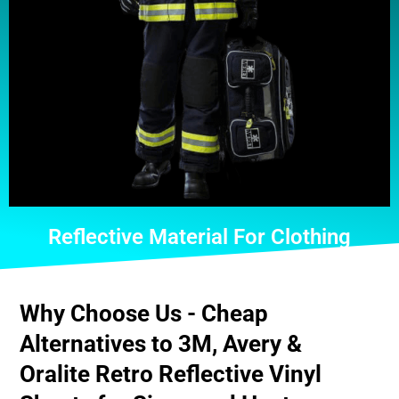
Reflective Material For Clothing
Why Choose Us - Cheap
Alternatives to 3M, Avery &
Oralite Retro Reflective Vinyl