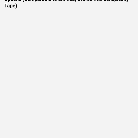
Tape)