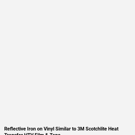
Reflective Iron on Vinyl Similar to 3M Scotchlite Heat