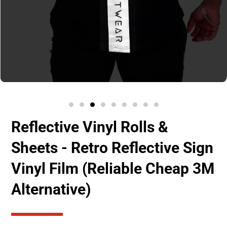
Reflective Vinyl Rolls &
Sheets - Retro Reflective Sign
Vinyl Film (Reliable Cheap 3M
Alternative)