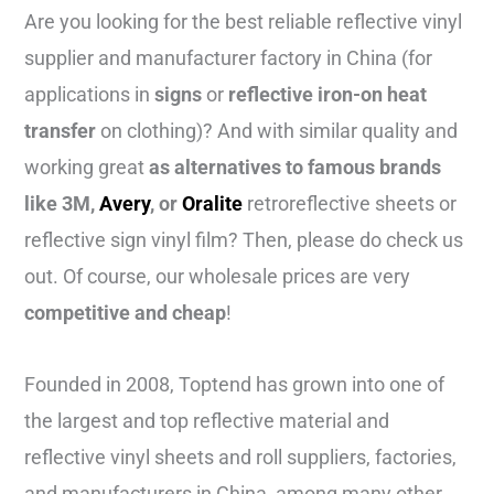
Are you looking for the best reliable reflective vinyl
supplier and manufacturer factory in China (for
applications in
signs
or
reflective iron-on heat
transfer
on clothing)? And with similar quality and
working great
as alternatives to famous brands
like
3M,
Avery
, or
Oralite
retroreflective sheets or
reflective sign vinyl film? Then, please do check us
out. Of course, our wholesale prices are very
competitive and cheap
!
Founded in 2008, Toptend has grown into one of
the largest and top reflective material and
reflective vinyl sheets and roll suppliers, factories,
and manufacturers in China, among many other