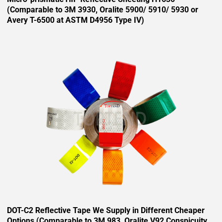
(Comparable to 3M 3930, Oralite 5900/ 5910/ 5930 or
Avery T-6500 at ASTM D4956 Type IV)
DOT-C2 Reflective Tape We Supply in Different Cheaper
Options (Comparable to 3M 983, Oralite V92 Conspicuity