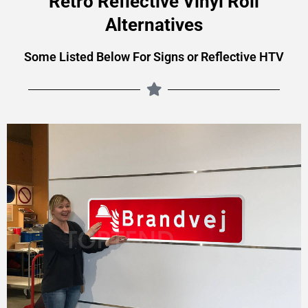
Retro Reflective Vinyl Roll
Alternatives
Some Listed Below For Signs or Reflective HTV