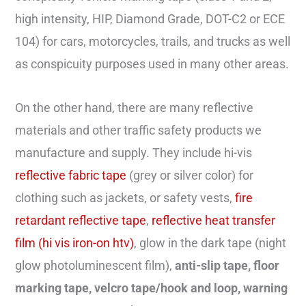
high intensity, HIP, Diamond Grade, DOT-C2 or ECE
104) for cars, motorcycles, trails, and trucks as well
as conspicuity purposes used in many other areas.
On the other hand, there are many reflective
materials and other traffic safety products we
manufacture and supply. They include hi-vis
reflective fabric tape
(grey or silver color) for
clothing such as jackets, or safety vests,
fire
retardant reflective tape
,
reflective heat transfer
film (hi vis iron-on htv)
, glow in the dark tape (night
glow photoluminescent film),
anti-slip tape, floor
marking tape, velcro tape/hook and loop, warning