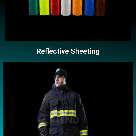
Reflective Sheeting