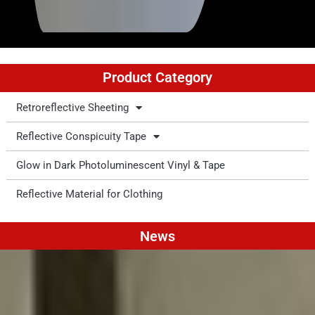
Product Category
Retroreflective Sheeting
Reflective Conspicuity Tape
Glow in Dark Photoluminescent Vinyl & Tape
Reflective Material for Clothing
News