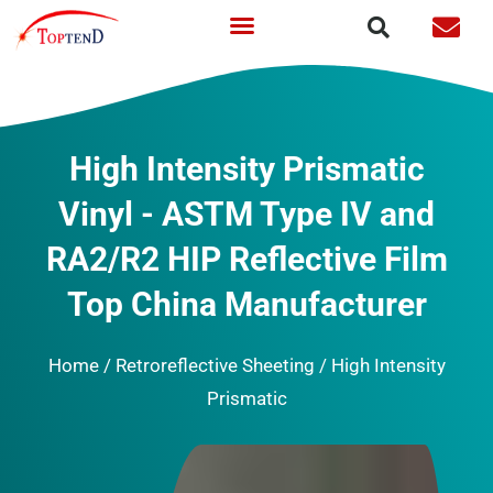
Skip
to
content
High Intensity Prismatic
Vinyl - ASTM Type IV and
RA2/R2 HIP Reflective Film
Top China Manufacturer
Home
/
Retroreflective Sheeting
/ High Intensity
Prismatic