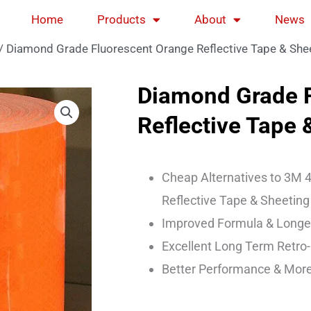
Home
Products
About
News
/ Diamond Grade Fluorescent Orange Reflective Tape & Sh
Diamond Grade F
Reflective Tape
Cheap Alternatives to 3M 4
Reflective Tape & Sheeting
Improved Formula & Longer
Excellent Long Term Retro-
Better Performance & More