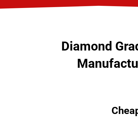
Diamond Grad
Manufactur
Cheap 