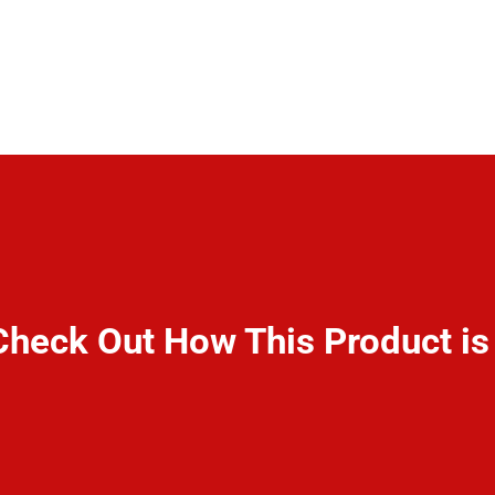
Check Out How This Product i