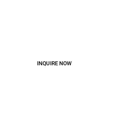
INQUIRE NOW