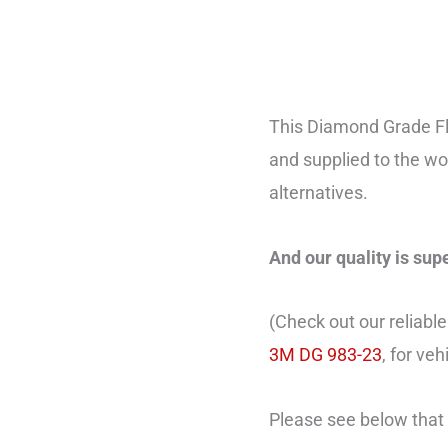
This Diamond Grade Fl
and supplied to the wo
alternatives.
And our quality is sup
(Check out our reliable
3M DG 983-23
, for ve
Please see below that 