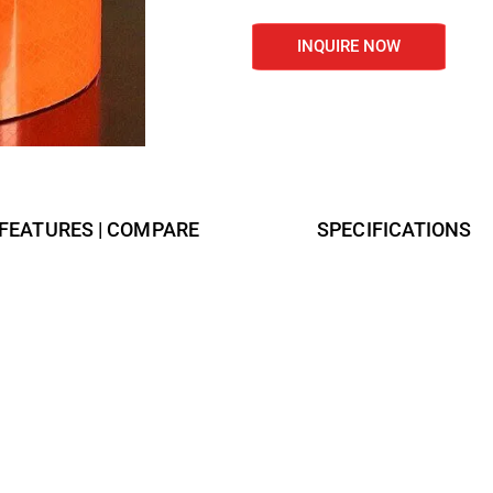
INQUIRE NOW
FEATURES | COMPARE
SPECIFICATIONS