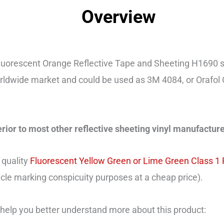
Overview
uorescent Orange Reflective Tape and Sheeting H1690 s
rldwide market and could be used as 3M 4084, or Orafol 
erior to most other reflective sheeting vinyl manufacture
 quality
Fluorescent Yellow Green or Lime Green Class 1
hicle marking conspicuity purposes at a cheap price).
help you better understand more about this product: