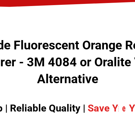
e Fluorescent Orange Re
er - 3M 4084 or Oralit
Alternative
| Reliable Quality |
I
S
n
a
c
v
r
e
e
a
Y
s
o
e
u
Y
r