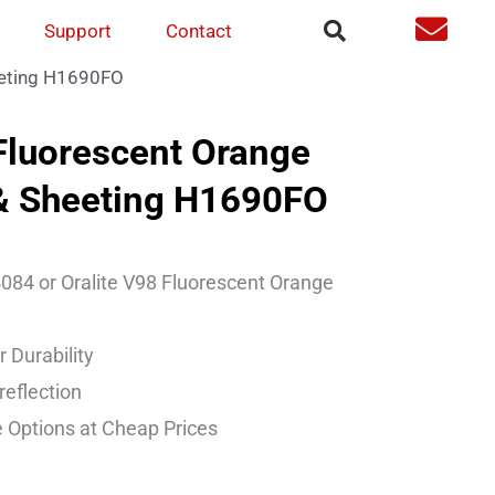
Support
Contact
eeting H1690FO
luorescent Orange
 & Sheeting H1690FO
084 or Oralite V98 Fluorescent Orange
 Durability
reflection
 Options at Cheap Prices