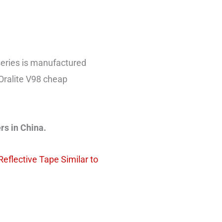
eries is manufactured
Oralite V98 cheap
rs in China.
Reflective Tape Similar to