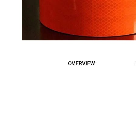
OVERVIEW